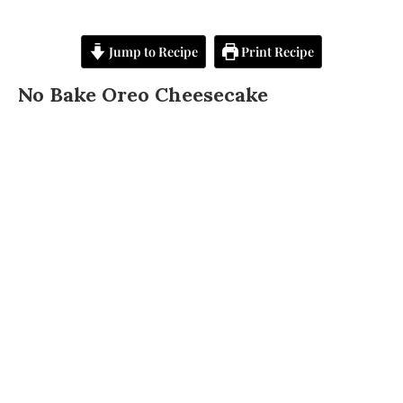
Jump to Recipe
Print Recipe
No Bake Oreo Cheesecake