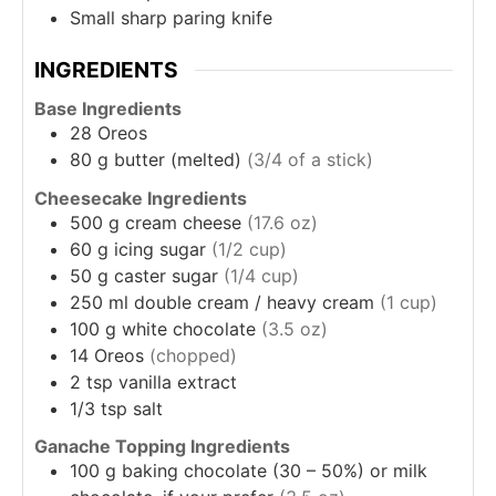
Small sharp paring knife
INGREDIENTS
Base Ingredients
28
Oreos
80
g
butter (melted)
(3/4 of a stick)
Cheesecake Ingredients
500
g
cream cheese
(17.6 oz)
60
g
icing sugar
(1/2 cup)
50
g
caster sugar
(1/4 cup)
250
ml
double cream / heavy cream
(1 cup)
100
g
white chocolate
(3.5 oz)
14
Oreos
(chopped)
2
tsp
vanilla extract
1/3
tsp
salt
Ganache Topping Ingredients
100
g
baking chocolate (30 – 50%) or milk