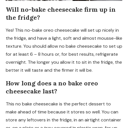
Will no-bake cheesecake firm up in
the fridge?
Yes! This no-bake oreo cheesecake will set up nicely in
the fridge, and have a light, soft and almost mousse-like
texture. You should allow no bake cheesecake to set up
for at least 6 – 8 hours or, for best results, refrigerate
overnight. The longer you allow it to sit in the fridge, the
better it will taste and the firmer it will be.
How long does a no bake oreo
cheesecake last?
This no bake cheesecake is the perfect dessert to
make ahead of time because it stores so well. You can
store any leftovers in the fridge, in an airtight container
or, on a plate or a tray covered in plastic wrap, for up