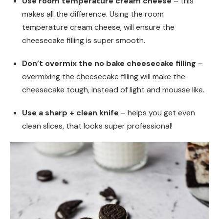
Use room temperature cream cheese
– this
makes all the difference. Using the room
temperature cream cheese, will ensure the
cheesecake filling is super smooth.
Don’t overmix the no bake cheesecake filling
–
overmixing the cheesecake filling will make the
cheesecake tough, instead of light and mousse like.
Use a sharp + clean knife
– helps you get even
clean slices, that looks super professional!