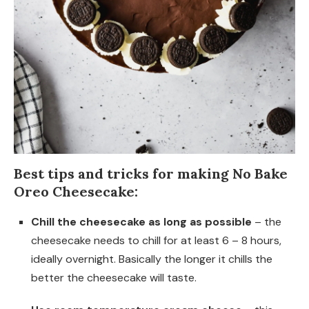
Best tips and tricks for making No Bake
Oreo Cheesecake:
Chill the cheesecake as long as possible
– the
cheesecake needs to chill for at least 6 – 8 hours,
ideally overnight. Basically the longer it chills the
better the cheesecake will taste.