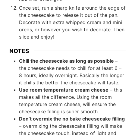
Once set, run a sharp knife around the edge of
the cheesecake to release it out of the pan.
Decorate with extra whipped cream and mini
oreos, or however you wish to decorate. Then
slice and enjoy!
NOTES
Chill the cheesecake as long as possible
–
the cheesecake needs to chill for at least 6 –
8 hours, ideally overnight. Basically the longer
it chills the better the cheesecake will taste.
Use room temperature cream cheese
– this
makes all the difference. Using the room
temperature cream cheese, will ensure the
cheesecake filling is super smooth.
Don’t overmix the no bake cheesecake filling
– overmixing the cheesecake filling will make
the cheesecake tough, instead of light and