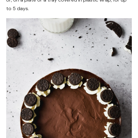
to 5 days.