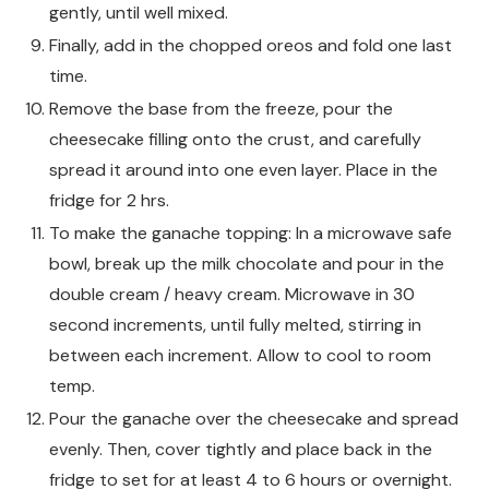
gently, until well mixed.
Finally, add in the chopped oreos and fold one last
time.
Remove the base from the freeze, pour the
cheesecake filling onto the crust, and carefully
spread it around into one even layer. Place in the
fridge for 2 hrs.
To make the ganache topping: In a microwave safe
bowl, break up the milk chocolate and pour in the
double cream / heavy cream. Microwave in 30
second increments, until fully melted, stirring in
between each increment. Allow to cool to room
temp.
Pour the ganache over the cheesecake and spread
evenly. Then, cover tightly and place back in the
fridge to set for at least 4 to 6 hours or overnight.