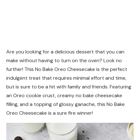
Are you looking for a delicious dessert that you can
make without having to turn on the oven? Look no
further! This No Bake Oreo Cheesecake is the perfect
indulgent treat that requires minimal effort and time,
but is sure to be a hit with family and friends. Featuring
an Oreo cookie crust, creamy no bake cheesecake
filling, and a topping of glossy ganache, this No Bake
Oreo Cheesecake is a sure fire winner!