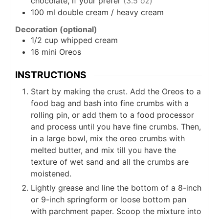
chocolate, if your prefer
(3.5 oz)
100
ml
double cream / heavy cream
Decoration (optional)
1/2
cup
whipped cream
16
mini Oreos
INSTRUCTIONS
Start by making the crust. Add the Oreos to a
food bag and bash into fine crumbs with a
rolling pin, or add them to a food processor
and process until you have fine crumbs. Then,
in a large bowl, mix the oreo crumbs with
melted butter, and mix till you have the
texture of wet sand and all the crumbs are
moistened.
Lightly grease and line the bottom of a 8-inch
or 9-inch springform or loose bottom pan
with parchment paper. Scoop the mixture into