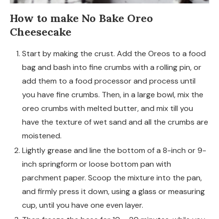
How to make No Bake Oreo
Cheesecake
Start by making the crust. Add the Oreos to a food
bag and bash into fine crumbs with a rolling pin, or
add them to a food processor and process until
you have fine crumbs. Then, in a large bowl, mix the
oreo crumbs with melted butter, and mix till you
have the texture of wet sand and all the crumbs are
moistened.
Lightly grease and line the bottom of a 8-inch or 9-
inch springform or loose bottom pan with
parchment paper. Scoop the mixture into the pan,
and firmly press it down, using a glass or measuring
cup, until you have one even layer.