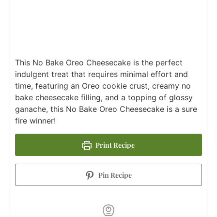
This No Bake Oreo Cheesecake is the perfect
indulgent treat that requires minimal effort and
time, featuring an Oreo cookie crust, creamy no
bake cheesecake filling, and a topping of glossy
ganache, this No Bake Oreo Cheesecake is a sure
fire winner!
Print Recipe
Pin Recipe