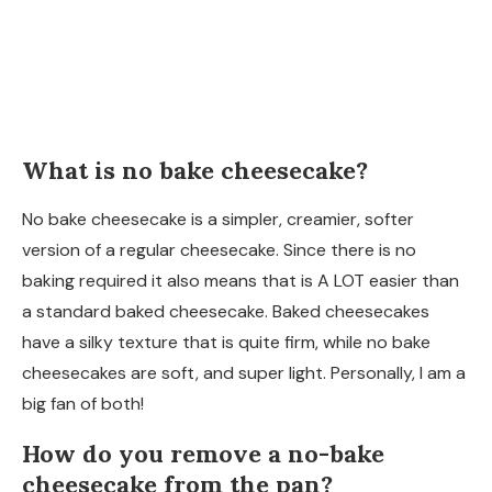
What is no bake cheesecake?
No bake cheesecake is a simpler, creamier, softer
version of a regular cheesecake. Since there is no
baking required it also means that is A LOT easier than
a standard baked cheesecake. Baked cheesecakes
have a silky texture that is quite firm, while no bake
cheesecakes are soft, and super light. Personally, I am a
big fan of both!
How do you remove a no-bake
cheesecake from the pan?