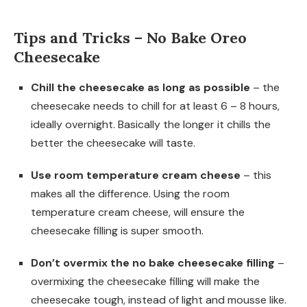
Tips and Tricks – No Bake Oreo
Cheesecake
Chill the cheesecake as long as possible
– the
cheesecake needs to chill for at least 6 – 8 hours,
ideally overnight. Basically the longer it chills the
better the cheesecake will taste.
Use room temperature cream cheese
– this
makes all the difference. Using the room
temperature cream cheese, will ensure the
cheesecake filling is super smooth.
Don’t overmix the no bake cheesecake filling
–
overmixing the cheesecake filling will make the
cheesecake tough, instead of light and mousse like.