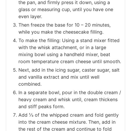
the pan, and firmly press it down, using a
glass or measuring cup, until you have one
even layer.
Then freeze the base for 10 – 20 minutes,
while you make the cheesecake filling.
To make the filling: Using a stand mixer fitted
with the whisk attachment, or in a large
mixing bowl using a handheld mixer, beat
room temperature cream cheese until smooth.
Next, add in the icing sugar, caster sugar, salt
and vanilla extract and mix until well
combined.
In a separate bowl, pour in the double cream /
heavy cream and whisk until, cream thickens
and stiff peaks form.
Add ⅓ of the whipped cream and fold gently
into the cream cheese mixture. Then, add in
the rest of the cream and continue to fold