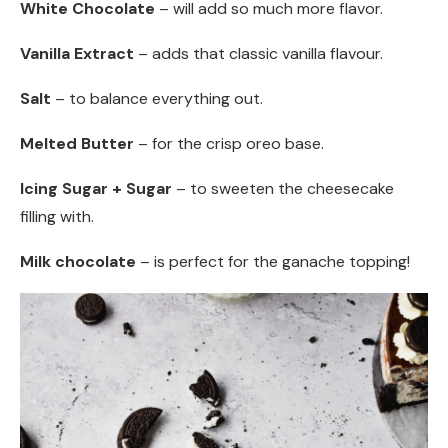
White Chocolate
– will add so much more flavor.
Vanilla Extract
– adds that classic vanilla flavour.
Salt
– to balance everything out.
Melted Butter
– for the crisp oreo base.
Icing Sugar + Sugar
– to sweeten the cheesecake
filling with.
Milk chocolate
– is perfect for the ganache topping!