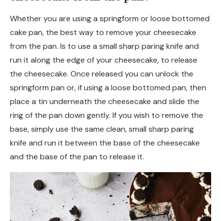
Whether you are using a springform or loose bottomed
cake pan, the best way to remove your cheesecake
from the pan. Is to use a small sharp paring knife and
run it along the edge of your cheesecake, to release
the cheesecake. Once released you can unlock the
springform pan or, if using a loose bottomed pan, then
place a tin underneath the cheesecake and slide the
ring of the pan down gently. If you wish to remove the
base, simply use the same clean, small sharp paring
knife and run it between the base of the cheesecake
and the base of the pan to release it.