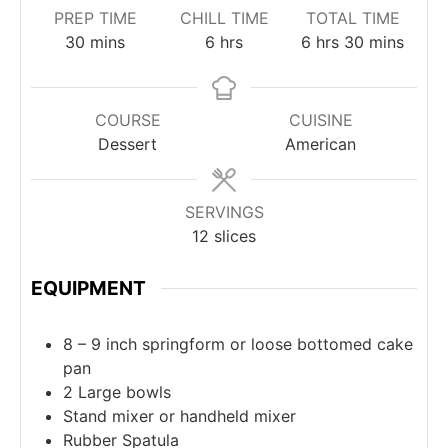
PREP TIME
CHILL TIME
TOTAL TIME
30
mins
6
hrs
6
hrs
30
mins
COURSE
CUISINE
Dessert
American
SERVINGS
12
slices
EQUIPMENT
8 – 9 inch springform or loose bottomed cake
pan
2 Large bowls
Stand mixer or handheld mixer
Rubber Spatula