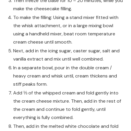
Then freeze the base for 10 – 20 minutes, while you
make the cheesecake filling.
To make the filling: Using a stand mixer fitted with
the whisk attachment, or in a large mixing bowl
using a handheld mixer, beat room temperature
cream cheese until smooth.
Next, add in the icing sugar, caster sugar, salt and
vanilla extract and mix until well combined.
In a separate bowl, pour in the double cream /
heavy cream and whisk until, cream thickens and
stiff peaks form.
Add ⅓ of the whipped cream and fold gently into
the cream cheese mixture. Then, add in the rest of
the cream and continue to fold gently, until
everything is fully combined.
Then, add in the melted white chocolate and fold