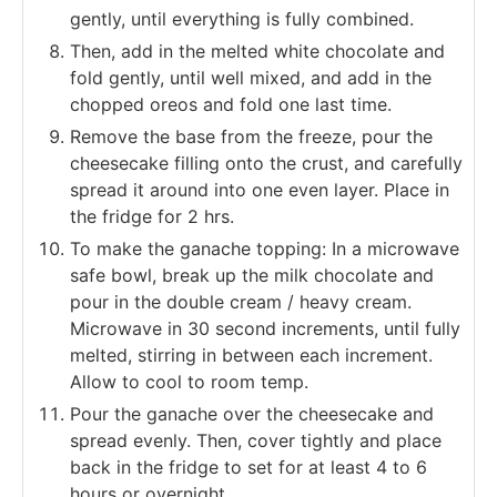
gently, until everything is fully combined.
Then, add in the melted white chocolate and
fold gently, until well mixed, and add in the
chopped oreos and fold one last time.
Remove the base from the freeze, pour the
cheesecake filling onto the crust, and carefully
spread it around into one even layer. Place in
the fridge for 2 hrs.
To make the ganache topping: In a microwave
safe bowl, break up the milk chocolate and
pour in the double cream / heavy cream.
Microwave in 30 second increments, until fully
melted, stirring in between each increment.
Allow to cool to room temp.
Pour the ganache over the cheesecake and
spread evenly. Then, cover tightly and place
back in the fridge to set for at least 4 to 6
hours or overnight.