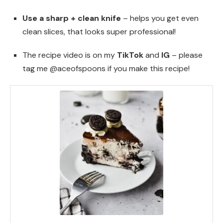
Use a sharp + clean knife
– helps you get even
clean slices, that looks super professional!
The recipe video is on my
TikTok
and
IG
– please
tag me @aceofspoons if you make this recipe!