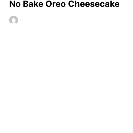
No Bake Oreo Cheesecake