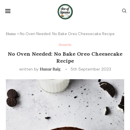
Home
»
No Oven Needed: No Bake Oreo Cheesecake Recipe
Desserts
No Oven Needed: No Bake Oreo Cheesecake
Recipe
Hunar Baig
written by
5th September 2023