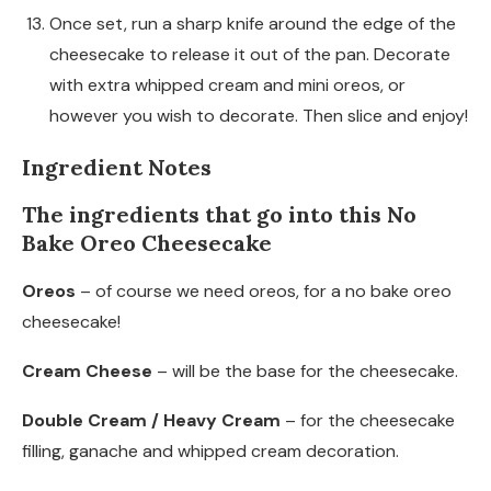
Once set, run a sharp knife around the edge of the
cheesecake to release it out of the pan. Decorate
with extra whipped cream and mini oreos, or
however you wish to decorate. Then slice and enjoy!
Ingredient Notes
The ingredients that go into this No
Bake Oreo Cheesecake
Oreos
– of course we need oreos, for a no bake oreo
cheesecake!
Cream Cheese
– will be the base for the cheesecake.
Double Cream / Heavy Cream
– for the cheesecake
filling, ganache and whipped cream decoration.