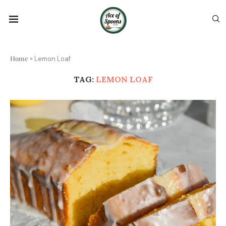
Home
»
Lemon Loaf
TAG:
LEMON LOAF