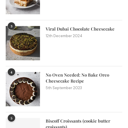
3
Viral Dubai Chocolate Cheesecake
12th December 2024
4
No Oven Needed: No Bake Oreo
Cheesecake Recipe
5th September 2023
5
Biscoff Croissants (cookie butter
croissants)