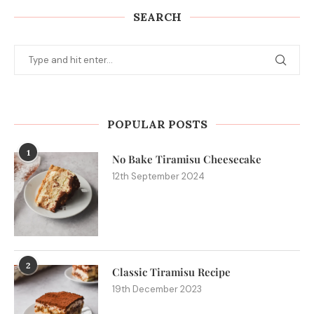
SEARCH
POPULAR POSTS
1
No Bake Tiramisu Cheesecake
12th September 2024
2
Classic Tiramisu Recipe
19th December 2023