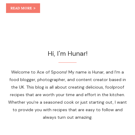
READ MORE
Hi, I'm Hunar!
Welcome to Ace of Spoons! My name is Hunar, and I'm a
food blogger, photographer, and content creator based in
the UK. This blog is all about creating delicious, foolproof
recipes that are worth your time and effort in the kitchen.
Whether you're a seasoned cook or just starting out, I want
to provide you with recipes that are easy to follow and
always turn out amazing.