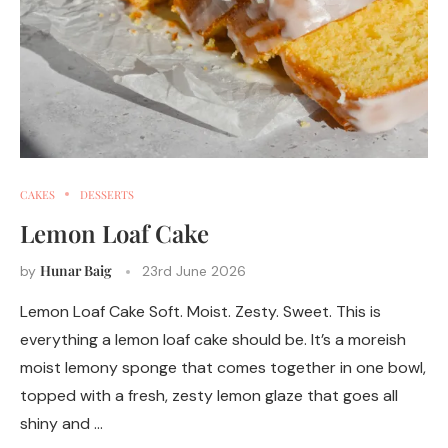
CAKES
DESSERTS
Lemon Loaf Cake
Hunar Baig
by
23rd June 2026
Lemon Loaf Cake Soft. Moist. Zesty. Sweet. This is
everything a lemon loaf cake should be. It’s a moreish
moist lemony sponge that comes together in one bowl,
topped with a fresh, zesty lemon glaze that goes all
shiny and …