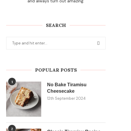
and always turn out amazing.
SEARCH
POPULAR POSTS
1
No Bake Tiramisu
Cheesecake
12th September 2024
2