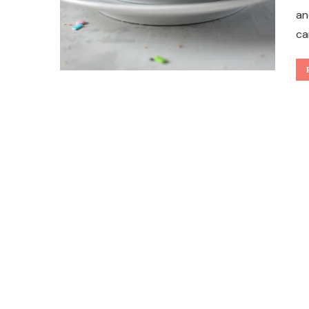
an
ca