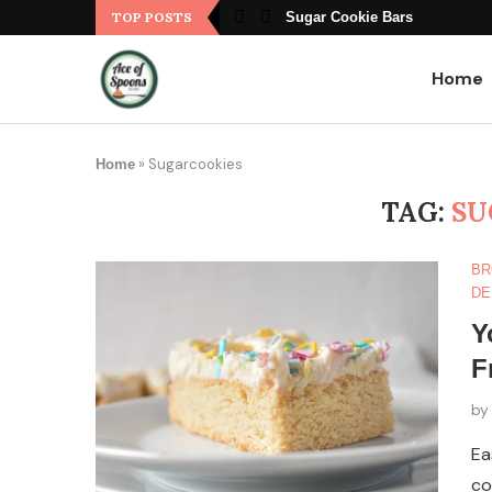
TOP POSTS
Sugar Cookie Bars
Home
»
Sugarcookies
Home
TAG:
SU
BR
DE
Y
F
b
Ea
co