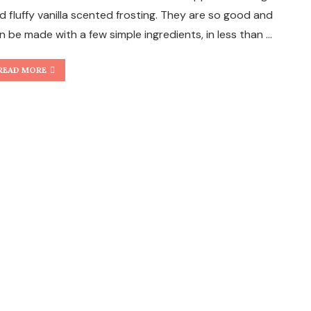
d fluffy vanilla scented frosting. They are so good and
n be made with a few simple ingredients, in less than …
READ MORE