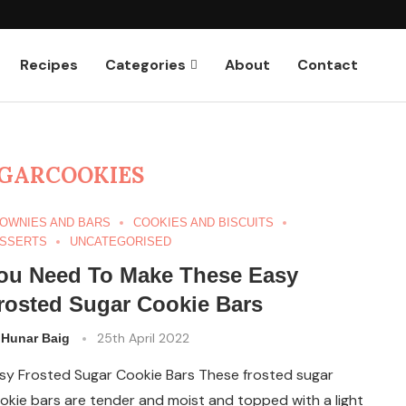
Recipes
Categories
About
Contact
GARCOOKIES
OWNIES AND BARS
COOKIES AND BISCUITS
SSERTS
UNCATEGORISED
ou Need To Make These Easy
rosted Sugar Cookie Bars
y
25th April 2022
Hunar Baig
sy Frosted Sugar Cookie Bars These frosted sugar
okie bars are tender and moist and topped with a light