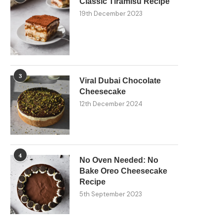
Classic Tiramisu Recipe
19th December 2023
3
Viral Dubai Chocolate
Cheesecake
12th December 2024
4
No Oven Needed: No
Bake Oreo Cheesecake
Recipe
5th September 2023