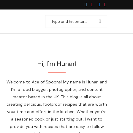
Hi, I'm Hunar!
Welcome to Ace of Spoons! My name is Hunar, and
I'm a food blogger, photographer, and content
creator based in the UK. This blog is all about
creating delicious, foolproof recipes that are worth
your time and effort in the kitchen. Whether you're
a seasoned cook or just starting out, I want to
provide you with recipes that are easy to follow