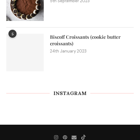
5th September 2023
5
Biscoff Croissants (cookie butter
croissants)
24th January 2023
INSTAGRAM