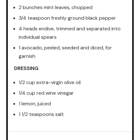
2 bunches mint leaves, chopped
3/4 teaspoon freshly ground black pepper
4 heads endive, trimmed and separated into
individual spears
1 avocado, peeled, seeded and diced, for
garnish
DRESSING
1/2 cup extra-virgin olive oil
1/4 cup red wine vinegar
1 lemon, juiced
1 1/2 teaspoons salt