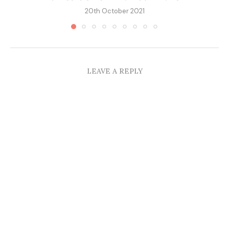
20th October 2021
LEAVE A REPLY