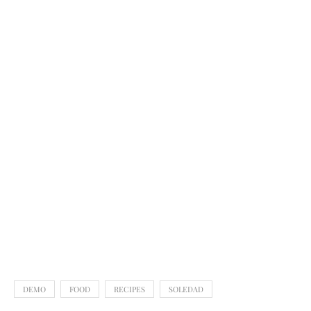
DEMO
FOOD
RECIPES
SOLEDAD