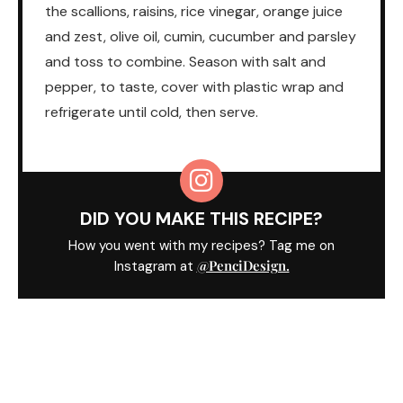
the scallions, raisins, rice vinegar, orange juice
and zest, olive oil, cumin, cucumber and parsley
and toss to combine. Season with salt and
pepper, to taste, cover with plastic wrap and
refrigerate until cold, then serve.
DID YOU MAKE THIS RECIPE?
How you went with my recipes? Tag me on
@PenciDesign.
Instagram at