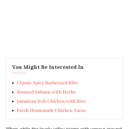
You Might Be Interested In
Classic Spicy Barbecued Ribs
Roasted Salmon with Herbs
Jamaican Jerk Chicken with Rice
Fresh Homemade Chicken Tacos
When, while the lovely valley teems with vapour around