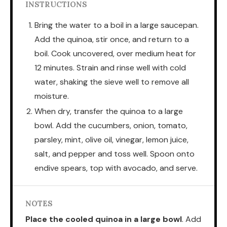
INSTRUCTIONS
Bring the water to a boil in a large saucepan.
Add the quinoa, stir once, and return to a
boil. Cook uncovered, over medium heat for
12 minutes. Strain and rinse well with cold
water, shaking the sieve well to remove all
moisture.
When dry, transfer the quinoa to a large
bowl. Add the cucumbers, onion, tomato,
parsley, mint, olive oil, vinegar, lemon juice,
salt, and pepper and toss well. Spoon onto
endive spears, top with avocado, and serve.
NOTES
Place the cooled quinoa in a large bowl
. Add