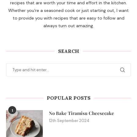
recipes that are worth your time and effort in the kitchen.
Whether you're a seasoned cook or just starting out, I want
to provide you with recipes that are easy to follow and
always turn out amazing.
SEARCH
POPULAR POSTS
1
No Bake Tiramisu Cheesecake
12th September 2024