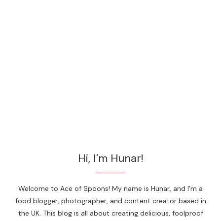
Hi, I'm Hunar!
Welcome to Ace of Spoons! My name is Hunar, and I'm a
food blogger, photographer, and content creator based in
the UK. This blog is all about creating delicious, foolproof