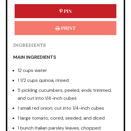
PIN
PRINT
INGREDIENTS
MAIN INGREDIENTS
12 cups water
1 1/2 cups quinoa, rinsed
5 pickling cucumbers, peeled, ends trimmed,
and cut into 1/4-inch cubes
1 small red onion, cut into 1/4-inch cubes
1 large tomato, cored, seeded, and diced
1 bunch Italian parsley leaves, chopped