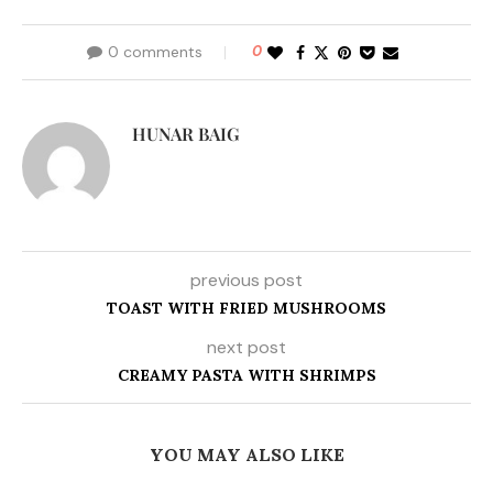
0 comments
0
HUNAR BAIG
previous post
TOAST WITH FRIED MUSHROOMS
next post
CREAMY PASTA WITH SHRIMPS
YOU MAY ALSO LIKE