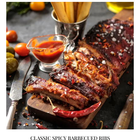
CLASSIC SPICY BARBECUED RIBS