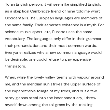
To an English person, it will seem like simplified English,
as a skeptical Cambridge friend of mine told me what
Occidental is.The European languages are members of
the same family. Their separate existence is a myth. For
science, music, sport, etc, Europe uses the same
vocabulary. The languages only differ in their grammar,
their pronunciation and their most common words.
Everyone realizes why a new common language would
be desirable: one could refuse to pay expensive
translators.
When, while the lovely valley teems with vapour around
me, and the meridian sun strikes the upper surface of
the impenetrable foliage of my trees, and but a few
stray gleams steal into the inner sanctuary, I throw
myself down among the tall grass by the trickling