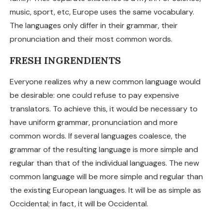
music, sport, etc, Europe uses the same vocabulary.
The languages only differ in their grammar, their
pronunciation and their most common words.
FRESH INGRENDIENTS
Everyone realizes why a new common language would
be desirable: one could refuse to pay expensive
translators. To achieve this, it would be necessary to
have uniform grammar, pronunciation and more
common words. If several languages coalesce, the
grammar of the resulting language is more simple and
regular than that of the individual languages. The new
common language will be more simple and regular than
the existing European languages. It will be as simple as
Occidental; in fact, it will be Occidental.