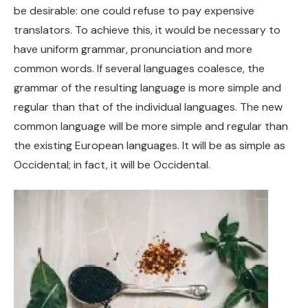
be desirable: one could refuse to pay expensive
translators. To achieve this, it would be necessary to
have uniform grammar, pronunciation and more
common words. If several languages coalesce, the
grammar of the resulting language is more simple and
regular than that of the individual languages. The new
common language will be more simple and regular than
the existing European languages. It will be as simple as
Occidental; in fact, it will be Occidental.