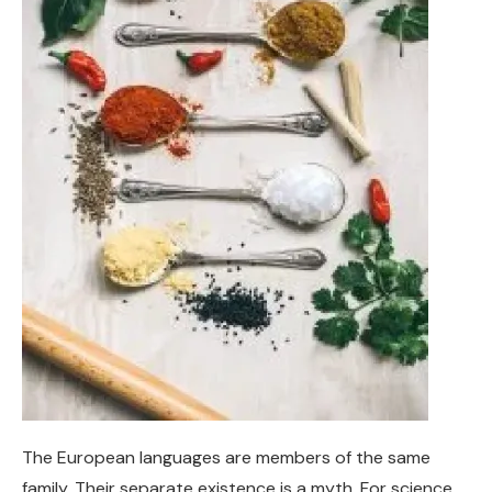
The European languages are members of the same
family. Their separate existence is a myth. For science,