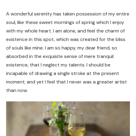
A wonderful serenity has taken possession of my entire
soul, like these sweet mornings of spring which I enjoy
with my whole heart. I am alone, and feel the charm of
existence in this spot, which was created for the bliss
of souls like mine. I am so happy, my dear friend, so
absorbed in the exquisite sense of mere tranquil
existence, that I neglect my talents. I should be
incapable of drawing a single stroke at the present
moment; and yet I feel that I never was a greater artist
than now.