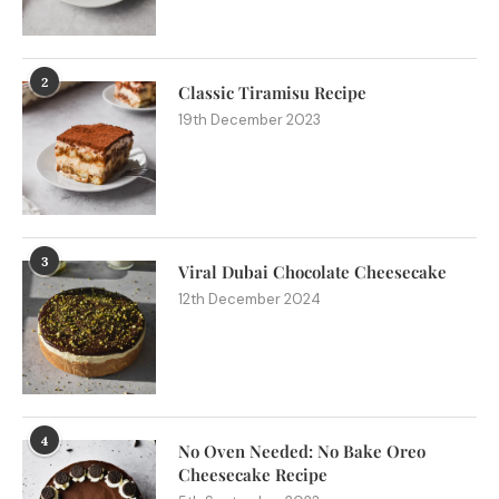
2
Classic Tiramisu Recipe
19th December 2023
3
Viral Dubai Chocolate Cheesecake
12th December 2024
4
No Oven Needed: No Bake Oreo
Cheesecake Recipe