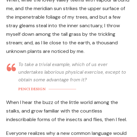
me, and the meridian sun strikes the upper surface of
the impenetrable foliage of my trees, and but a few
stray gleams steal into the inner sanctuary, I throw
myself down among the tall grass by the trickling
stream; and, as I lie close to the earth, a thousand
unknown plants are noticed by me.
To take a trivial example, which of us ever
undertakes laborious physical exercise, except to
obtain some advantage from it?
PENCI DESIGN
When I hear the buzz of the little world among the
stalks, and grow familiar with the countless
indescribable forms of the insects and flies, then I feel.
Everyone realizes why a new common language would