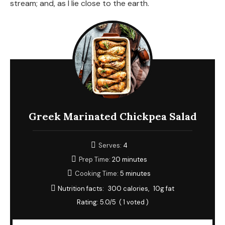
stream; and, as I lie close to the earth.
Greek Marinated Chickpea Salad
Serves:
4
Prep Time:
20 minutes
Cooking Time:
5 minutes
Nutrition facts:
300 calories
10g fat
Rating:
5.0
/5
(
1
voted )