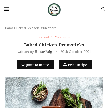
Home
»
Baked Chicken Drumsticks
Featured
Main Dishes
Baked Chicken Drumsticks
Hunar Baig
written by
20th October 2021
Jump to Recipe
Print Recipe