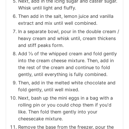
Next, add in the icing sugar and caster sugar.
Whisk until light and fluffy.
Then add in the salt, lemon juice and vanilla
extract and mix until well combined.
In a separate bowl, pour in the double cream /
heavy cream and whisk until, cream thickens
and stiff peaks form.
Add ⅓ of the whipped cream and fold gently
into the cream cheese mixture. Then, add in
the rest of the cream and continue to fold
gently, until everything is fully combined.
Then, add in the melted white chocolate and
fold gently, until well mixed.
Next, bash up the mini eggs in a bag with a
rolling pin or you could chop them if you'd
like. Then fold them gently into your
cheesecake mixture.
Remove the base from the freezer, pour the