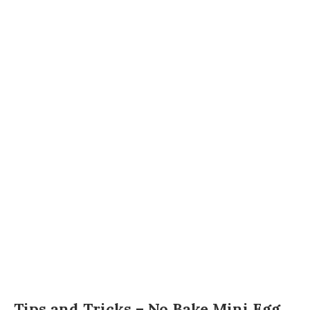
Tips and Tricks – No Bake Mini Egg