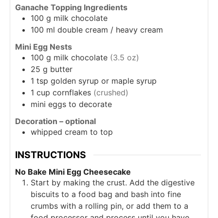
Ganache Topping Ingredients
100
g
milk chocolate
100
ml
double cream / heavy cream
Mini Egg Nests
100
g
milk chocolate
(3.5 oz)
25
g
butter
1
tsp
golden syrup or maple syrup
1
cup
cornflakes
(crushed)
mini eggs to decorate
Decoration – optional
whipped cream to top
INSTRUCTIONS
No Bake Mini Egg Cheesecake
Start by making the crust. Add the digestive
biscuits to a food bag and bash into fine
crumbs with a rolling pin, or add them to a
food processor and process until you have