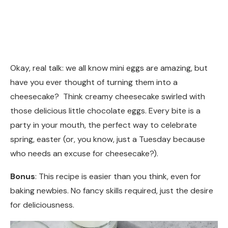
Okay, real talk: we all know mini eggs are amazing, but
have you ever thought of turning them into a
cheesecake? Think creamy cheesecake swirled with
those delicious little chocolate eggs. Every bite is a
party in your mouth, the perfect way to celebrate
spring, easter (or, you know, just a Tuesday because
who needs an excuse for cheesecake?).
Bonus
: This recipe is easier than you think, even for
baking newbies. No fancy skills required, just the desire
for deliciousness.