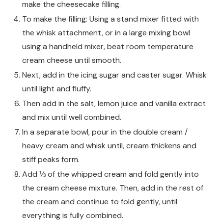
make the cheesecake filling.
To make the filling: Using a stand mixer fitted with
the whisk attachment, or in a large mixing bowl
using a handheld mixer, beat room temperature
cream cheese until smooth.
Next, add in the icing sugar and caster sugar. Whisk
until light and fluffy.
Then add in the salt, lemon juice and vanilla extract
and mix until well combined.
In a separate bowl, pour in the double cream /
heavy cream and whisk until, cream thickens and
stiff peaks form.
Add ⅓ of the whipped cream and fold gently into
the cream cheese mixture. Then, add in the rest of
the cream and continue to fold gently, until
everything is fully combined.