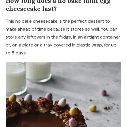
How long does a no bake mini egg
cheesecake last?
This no bake cheesecake is the perfect dessert to
make ahead of time because it stores so well. You can
store any leftovers in the fridge, in an airtight container
or, on a plate or a tray covered in plastic wrap, for up
to 5 days.