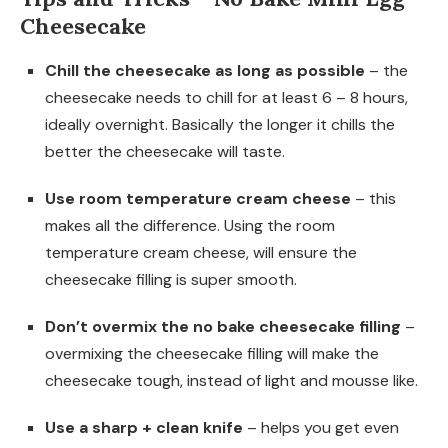
Cheesecake
Chill the cheesecake as long as possible
– the
cheesecake needs to chill for at least 6 – 8 hours,
ideally overnight. Basically the longer it chills the
better the cheesecake will taste.
Use room temperature cream cheese
– this
makes all the difference. Using the room
temperature cream cheese, will ensure the
cheesecake filling is super smooth.
Don’t overmix the no bake cheesecake filling
–
overmixing the cheesecake filling will make the
cheesecake tough, instead of light and mousse like.
Use a sharp + clean knife
– helps you get even