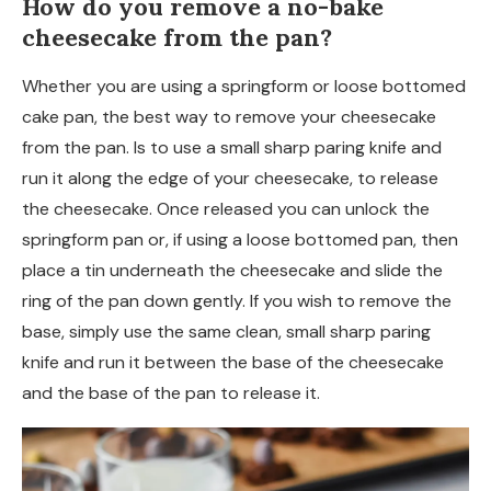
How do you remove a no-bake
cheesecake from the pan?
Whether you are using a springform or loose bottomed
cake pan, the best way to remove your cheesecake
from the pan. Is to use a small sharp paring knife and
run it along the edge of your cheesecake, to release
the cheesecake. Once released you can unlock the
springform pan or, if using a loose bottomed pan, then
place a tin underneath the cheesecake and slide the
ring of the pan down gently. If you wish to remove the
base, simply use the same clean, small sharp paring
knife and run it between the base of the cheesecake
and the base of the pan to release it.