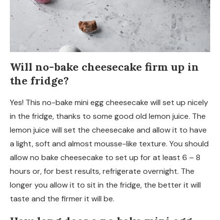
Will no-bake cheesecake firm up in
the fridge?
Yes! This no-bake mini egg cheesecake will set up nicely
in the fridge, thanks to some good old lemon juice. The
lemon juice will set the cheesecake and allow it to have
a light, soft and almost mousse-like texture. You should
allow no bake cheesecake to set up for at least 6 – 8
hours or, for best results, refrigerate overnight. The
longer you allow it to sit in the fridge, the better it will
taste and the firmer it will be.