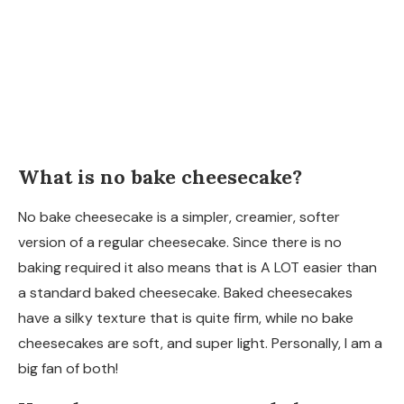
What is no bake cheesecake?
No bake cheesecake is a simpler, creamier, softer
version of a regular cheesecake. Since there is no
baking required it also means that is A LOT easier than
a standard baked cheesecake. Baked cheesecakes
have a silky texture that is quite firm, while no bake
cheesecakes are soft, and super light. Personally, I am a
big fan of both!