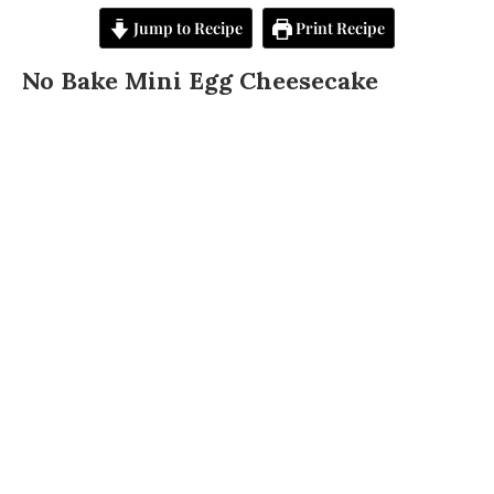
Jump to Recipe
Print Recipe
No Bake Mini Egg Cheesecake