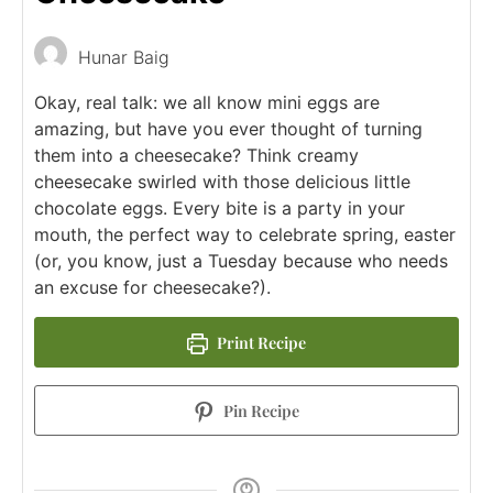
Hunar Baig
Okay, real talk: we all know mini eggs are
amazing, but have you ever thought of turning
them into a cheesecake? Think creamy
cheesecake swirled with those delicious little
chocolate eggs. Every bite is a party in your
mouth, the perfect way to celebrate spring, easter
(or, you know, just a Tuesday because who needs
an excuse for cheesecake?).
Print Recipe
Pin Recipe