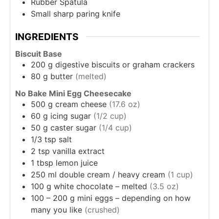
Rubber Spatula
Small sharp paring knife
INGREDIENTS
Biscuit Base
200
g
digestive biscuits or graham crackers
80
g
butter
(melted)
No Bake Mini Egg Cheesecake
500
g
cream cheese
(17.6 oz)
60
g
icing sugar
(1/2 cup)
50
g
caster sugar
(1/4 cup)
1/3
tsp
salt
2
tsp
vanilla extract
1
tbsp
lemon juice
250
ml
double cream / heavy cream
(1 cup)
100
g
white chocolate – melted
(3.5 oz)
100 – 200
g
mini eggs – depending on how
many you like
(crushed)