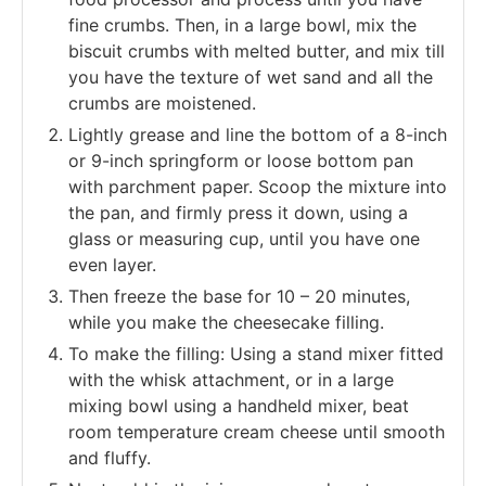
fine crumbs. Then, in a large bowl, mix the
biscuit crumbs with melted butter, and mix till
you have the texture of wet sand and all the
crumbs are moistened.
Lightly grease and line the bottom of a 8-inch
or 9-inch springform or loose bottom pan
with parchment paper. Scoop the mixture into
the pan, and firmly press it down, using a
glass or measuring cup, until you have one
even layer.
Then freeze the base for 10 – 20 minutes,
while you make the cheesecake filling.
To make the filling: Using a stand mixer fitted
with the whisk attachment, or in a large
mixing bowl using a handheld mixer, beat
room temperature cream cheese until smooth
and fluffy.