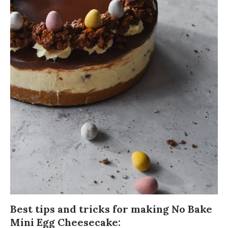
Best tips and tricks for making No Bake
Mini Egg Cheesecake: