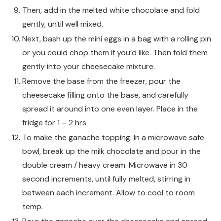
Then, add in the melted white chocolate and fold
gently, until well mixed.
Next, bash up the mini eggs in a bag with a rolling pin
or you could chop them if you’d like. Then fold them
gently into your cheesecake mixture.
Remove the base from the freezer, pour the
cheesecake filling onto the base, and carefully
spread it around into one even layer. Place in the
fridge for 1 – 2 hrs.
To make the ganache topping: In a microwave safe
bowl, break up the milk chocolate and pour in the
double cream / heavy cream. Microwave in 30
second increments, until fully melted, stirring in
between each increment. Allow to cool to room
temp.