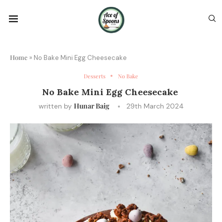
Home
»
No Bake Mini Egg Cheesecake
Desserts
No Bake
No Bake Mini Egg Cheesecake
Hunar Baig
written by
29th March 2024