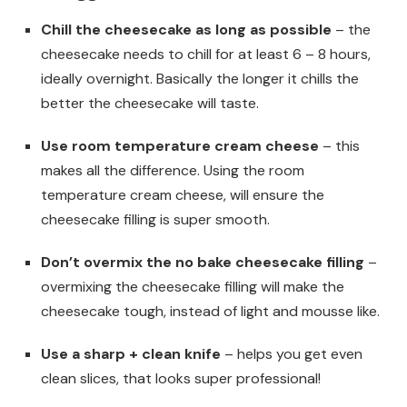
Chill the cheesecake as long as possible
– the
cheesecake needs to chill for at least 6 – 8 hours,
ideally overnight. Basically the longer it chills the
better the cheesecake will taste.
Use room temperature cream cheese
– this
makes all the difference. Using the room
temperature cream cheese, will ensure the
cheesecake filling is super smooth.
Don’t overmix the no bake cheesecake filling
–
overmixing the cheesecake filling will make the
cheesecake tough, instead of light and mousse like.
Use a sharp + clean knife
– helps you get even
clean slices, that looks super professional!