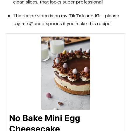
clean slices, that looks super professional!
The recipe video is on my
TikTok
and
IG
– please
tag me @aceofspoons if you make this recipe!
No Bake Mini Egg
Cheesecake