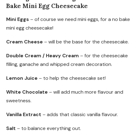
Bake Mini Egg Cheesecake
Mini Eggs
– of course we need mini eggs, for a no bake
mini egg cheesecake!
Cream Cheese
– will be the base for the cheesecake.
Double Cream / Heavy Cream
– for the cheesecake
filling, ganache and whipped cream decoration.
Lemon Juice
– to help the cheesecake set!
White Chocolate
– will add much more flavour and
sweetness.
Vanilla Extract
– adds that classic vanilla flavour.
Salt
– to balance everything out.