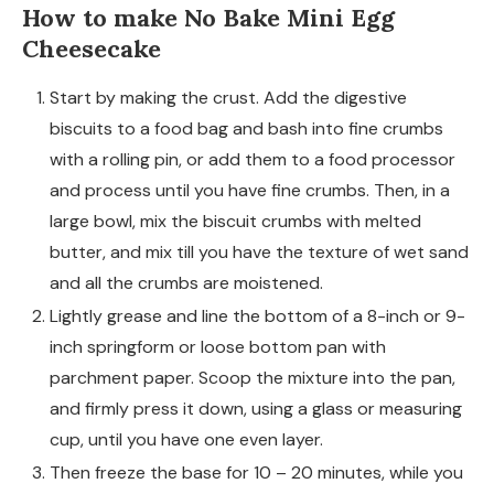
How to make No Bake Mini Egg
Cheesecake
Start by making the crust. Add the digestive
biscuits to a food bag and bash into fine crumbs
with a rolling pin, or add them to a food processor
and process until you have fine crumbs. Then, in a
large bowl, mix the biscuit crumbs with melted
butter, and mix till you have the texture of wet sand
and all the crumbs are moistened.
Lightly grease and line the bottom of a 8-inch or 9-
inch springform or loose bottom pan with
parchment paper. Scoop the mixture into the pan,
and firmly press it down, using a glass or measuring
cup, until you have one even layer.
Then freeze the base for 10 – 20 minutes, while you