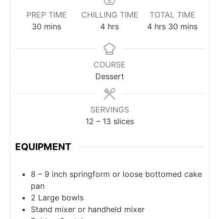
PREP TIME
CHILLING TIME
TOTAL TIME
30
mins
4
hrs
4
hrs
30
mins
COURSE
Dessert
SERVINGS
12
– 13 slices
EQUIPMENT
8 – 9 inch springform or loose bottomed cake
pan
2 Large bowls
Stand mixer or handheld mixer