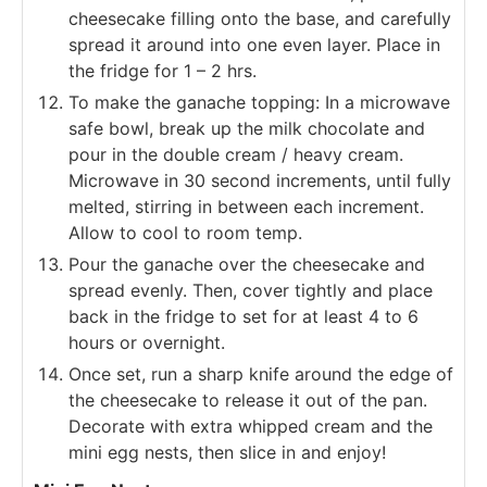
cheesecake filling onto the base, and carefully
spread it around into one even layer. Place in
the fridge for 1 – 2 hrs.
To make the ganache topping: In a microwave
safe bowl, break up the milk chocolate and
pour in the double cream / heavy cream.
Microwave in 30 second increments, until fully
melted, stirring in between each increment.
Allow to cool to room temp.
Pour the ganache over the cheesecake and
spread evenly. Then, cover tightly and place
back in the fridge to set for at least 4 to 6
hours or overnight.
Once set, run a sharp knife around the edge of
the cheesecake to release it out of the pan.
Decorate with extra whipped cream and the
mini egg nests, then slice in and enjoy!