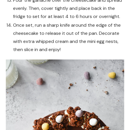
Pour the ganache over the cheesecake and spread
evenly. Then, cover tightly and place back in the
fridge to set for at least 4 to 6 hours or overnight.
Once set, run a sharp knife around the edge of the
cheesecake to release it out of the pan. Decorate
with extra whipped cream and the mini egg nests,
then slice in and enjoy!