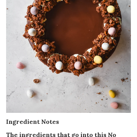
Ingredient Notes
The ingredients that go into this No