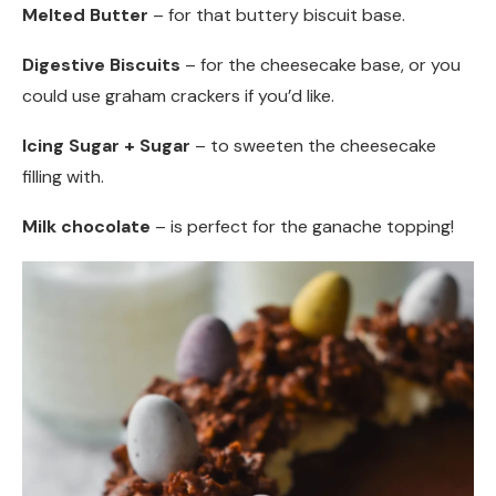
Melted Butter
– for that buttery biscuit base.
Digestive Biscuits
– for the cheesecake base, or you
could use graham crackers if you’d like.
Icing Sugar + Sugar
– to sweeten the cheesecake
filling with.
Milk chocolate
– is perfect for the ganache topping!