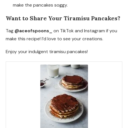
make the pancakes soggy.
Want to Share Your Tiramisu Pancakes?
Tag
@aceofspoons_
on TikTok and Instagram if you
make this recipe! I’d love to see your creations.
Enjoy your indulgent tiramisu pancakes!