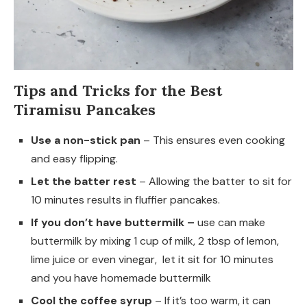
Tips and Tricks for the Best
Tiramisu Pancakes
Use a non-stick pan
– This ensures even cooking
and easy flipping.
Let the batter rest
– Allowing the batter to sit for
10 minutes results in fluffier pancakes.
If you don’t have buttermilk –
use can make
buttermilk by mixing 1 cup of milk, 2 tbsp of lemon,
lime juice or even vinegar, let it sit for 10 minutes
and you have homemade buttermilk
Cool the coffee syrup
– If it’s too warm, it can