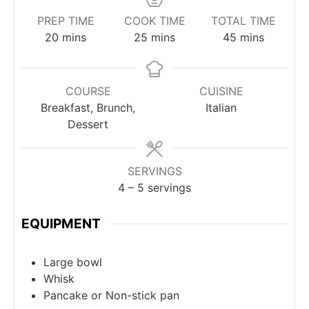
PREP TIME
COOK TIME
TOTAL TIME
20
mins
25
mins
45
mins
COURSE
CUISINE
Breakfast, Brunch,
Italian
Dessert
SERVINGS
4
– 5 servings
EQUIPMENT
Large bowl
Whisk
Pancake or Non-stick pan