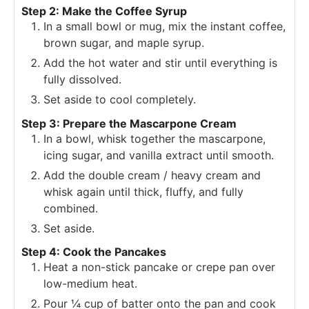
Step 2: Make the Coffee Syrup
In a small bowl or mug, mix the instant coffee,
brown sugar, and maple syrup.
Add the hot water and stir until everything is
fully dissolved.
Set aside to cool completely.
Step 3: Prepare the Mascarpone Cream
In a bowl, whisk together the mascarpone,
icing sugar, and vanilla extract until smooth.
Add the double cream / heavy cream and
whisk again until thick, fluffy, and fully
combined.
Set aside.
Step 4: Cook the Pancakes
Heat a non-stick pancake or crepe pan over
low-medium heat.
Pour ¼ cup of batter onto the pan and cook