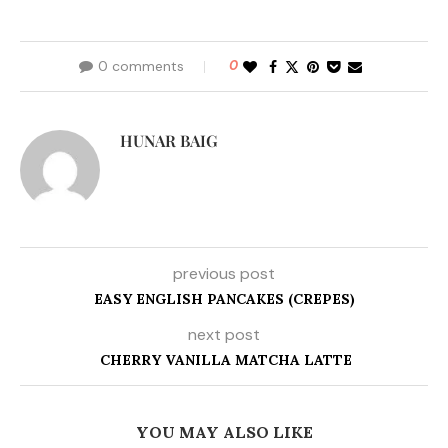
0 comments
0
HUNAR BAIG
previous post
EASY ENGLISH PANCAKES (CREPES)
next post
CHERRY VANILLA MATCHA LATTE
YOU MAY ALSO LIKE