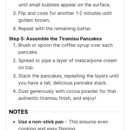
until small bubbles appear on the surface.
Flip and cook for another 1-2 minutes until
golden brown.
Repeat with the remaining batter.
Step 5: Assemble the Tiramisu Pancakes
Brush or spoon the coffee syrup over each
pancake.
Spread or pipe a layer of mascarpone cream
on top.
Stack the pancakes, repeating the layers until
you have a tall, delicious pancake stack.
Dust generously with cocoa powder for that
authentic tiramisu finish, and enjoy!
NOTES
Use a non-stick pan
– This ensures even
cooking and easy flipping.