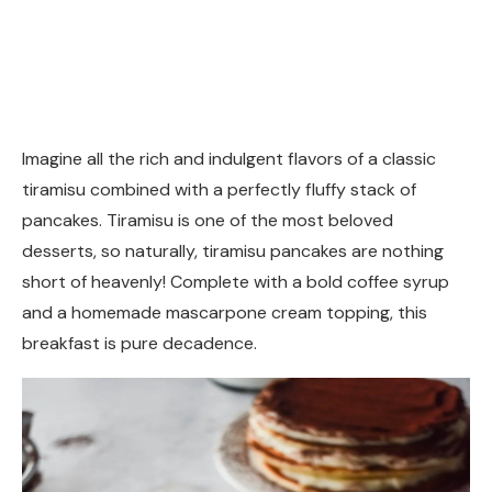
Imagine all the rich and indulgent flavors of a classic
tiramisu combined with a perfectly fluffy stack of
pancakes. Tiramisu is one of the most beloved
desserts, so naturally, tiramisu pancakes are nothing
short of heavenly! Complete with a bold coffee syrup
and a homemade mascarpone cream topping, this
breakfast is pure decadence.