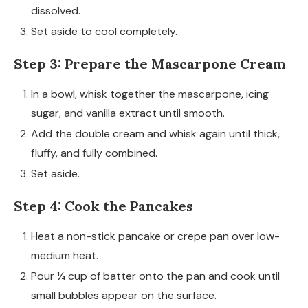
dissolved.
Set aside to cool completely.
Step 3: Prepare the Mascarpone Cream
In a bowl, whisk together the mascarpone, icing
sugar, and vanilla extract until smooth.
Add the double cream and whisk again until thick,
fluffy, and fully combined.
Set aside.
Step 4: Cook the Pancakes
Heat a non-stick pancake or crepe pan over low-
medium heat.
Pour ¼ cup of batter onto the pan and cook until
small bubbles appear on the surface.