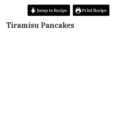
Jump to Recipe
Print Recipe
Tiramisu Pancakes