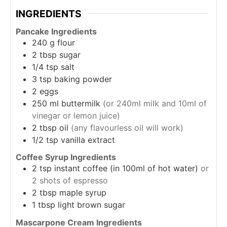
INGREDIENTS
Pancake Ingredients
240
g
flour
2
tbsp
sugar
1/4
tsp
salt
3
tsp
baking powder
2
eggs
250
ml
buttermilk
(or 240ml milk and 10ml of
vinegar or lemon juice)
2
tbsp
oil
(any flavourless oil will work)
1/2
tsp
vanilla extract
Coffee Syrup Ingredients
2
tsp
instant coffee (in 100ml of hot water)
or
2 shots of espresso
2
tbsp
maple syrup
1
tbsp
light brown sugar
Mascarpone Cream Ingredients