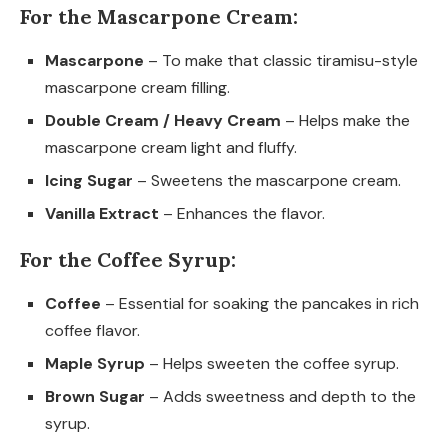
For the Mascarpone Cream:
Mascarpone
– To make that classic tiramisu-style
mascarpone cream filling.
Double Cream / Heavy Cream
– Helps make the
mascarpone cream light and fluffy.
Icing Sugar
– Sweetens the mascarpone cream.
Vanilla Extract
– Enhances the flavor.
For the Coffee Syrup:
Coffee
– Essential for soaking the pancakes in rich
coffee flavor.
Maple Syrup
– Helps sweeten the coffee syrup.
Brown Sugar
– Adds sweetness and depth to the
syrup.