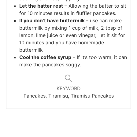
Let the batter rest
– Allowing the batter to sit
for 10 minutes results in fluffier pancakes.
If you don’t have buttermilk –
use can make
buttermilk by mixing 1 cup of milk, 2 tbsp of
lemon, lime juice or even vinegar, let it sit for
10 minutes and you have homemade
buttermilk
Cool the coffee syrup
– If it’s too warm, it can
make the pancakes soggy.
KEYWORD
Pancakes, TIramisu, Tiramisu Pancakes