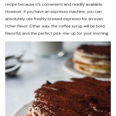
recipe because it’s convenient and readily available.
However, if you have an espresso machine, you can
absolutely use freshly brewed espresso for an even
richer flavor. Either way, the coffee syrup will be bold,
flavorful, and the perfect pick-me-up for your morning.