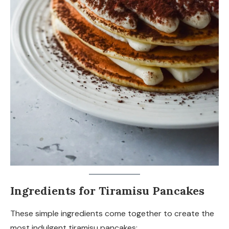
Ingredients for Tiramisu Pancakes
These simple ingredients come together to create the
most indulgent tiramisu pancakes: