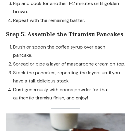
Flip and cook for another 1-2 minutes until golden
brown.
Repeat with the remaining batter.
Step 5: Assemble the Tiramisu Pancakes
Brush or spoon the coffee syrup over each
pancake.
Spread or pipe a layer of mascarpone cream on top.
Stack the pancakes, repeating the layers until you
have a tall, delicious stack.
Dust generously with cocoa powder for that
authentic tiramisu finish, and enjoy!