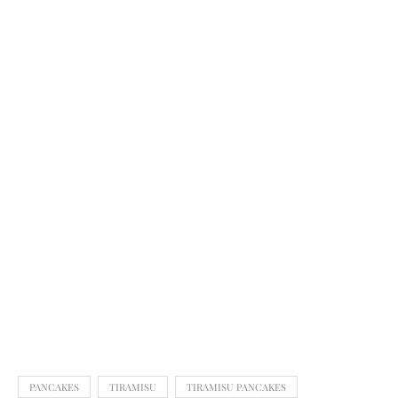
PANCAKES
TIRAMISU
TIRAMISU PANCAKES