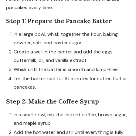
pancakes every time:
Step 1: Prepare the Pancake Batter
In a large bowl, whisk together the flour, baking
powder, salt, and caster sugar.
Create a well in the center and add the eggs,
buttermilk, oil, and vanilla extract.
Whisk until the batter is smooth and lump-free.
Let the batter rest for 10 minutes for softer, fluffier
pancakes.
Step 2: Make the Coffee Syrup
In a small bowl, mix the instant coffee, brown sugar,
and maple syrup.
Add the hot water and stir until everything is fully