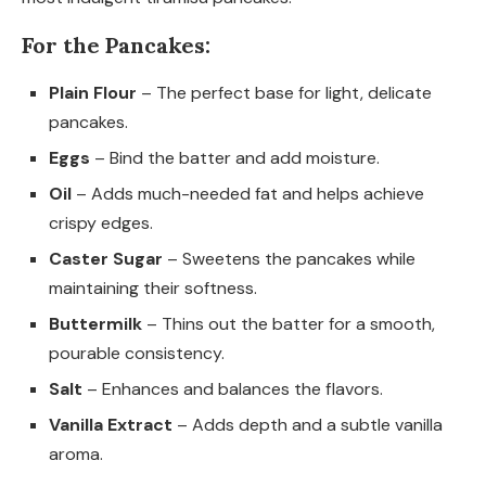
For the Pancakes:
Plain Flour
– The perfect base for light, delicate
pancakes.
Eggs
– Bind the batter and add moisture.
Oil
– Adds much-needed fat and helps achieve
crispy edges.
Caster Sugar
– Sweetens the pancakes while
maintaining their softness.
Buttermilk
– Thins out the batter for a smooth,
pourable consistency.
Salt
– Enhances and balances the flavors.
Vanilla Extract
– Adds depth and a subtle vanilla
aroma.