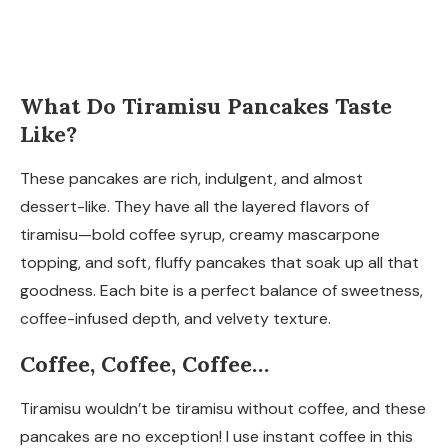
What Do Tiramisu Pancakes Taste
Like?
These pancakes are rich, indulgent, and almost
dessert-like. They have all the layered flavors of
tiramisu—bold coffee syrup, creamy mascarpone
topping, and soft, fluffy pancakes that soak up all that
goodness. Each bite is a perfect balance of sweetness,
coffee-infused depth, and velvety texture.
Coffee, Coffee, Coffee…
Tiramisu wouldn’t be tiramisu without coffee, and these
pancakes are no exception! I use instant coffee in this