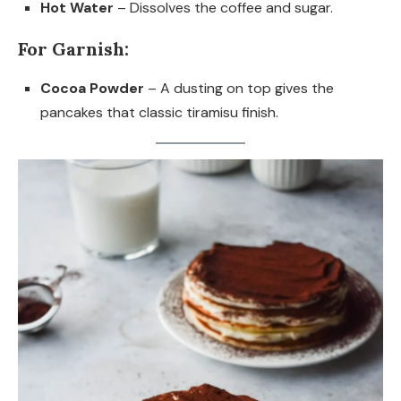
Hot Water
– Dissolves the coffee and sugar.
For Garnish:
Cocoa Powder
– A dusting on top gives the
pancakes that classic tiramisu finish.