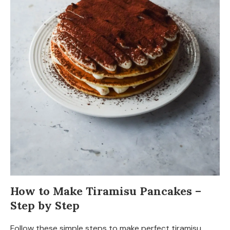
How to Make Tiramisu Pancakes –
Step by Step
Follow these simple steps to make perfect tiramisu