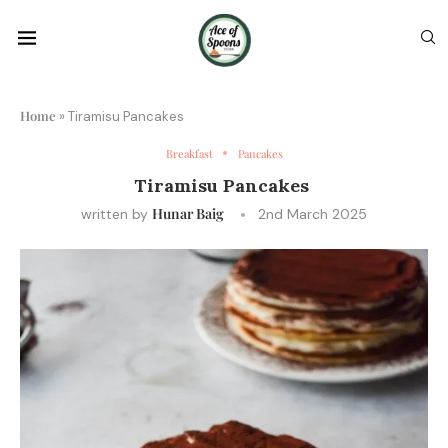
Home
»
Tiramisu Pancakes
Breakfast
Pancakes
Tiramisu Pancakes
Hunar Baig
written by
2nd March 2025