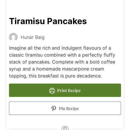
Tiramisu Pancakes
Hunar Baig
Imagine all the rich and indulgent flavours of a
classic tiramisu combined with a perfectly fluffy
stack of pancakes. Complete with a bold coffee
syrup and a homemade mascarpone cream
topping, this breakfast is pure decadence.
Print Recipe
Pin Recipe