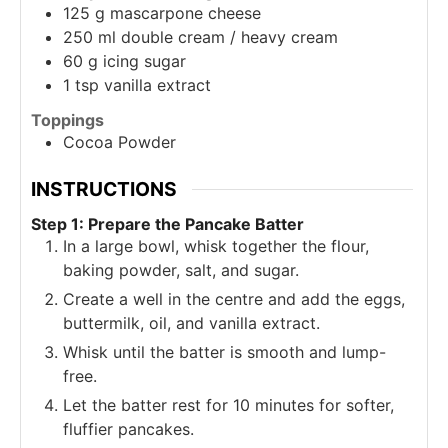
125
g
mascarpone cheese
250
ml
double cream / heavy cream
60
g
icing sugar
1
tsp
vanilla extract
Toppings
Cocoa Powder
INSTRUCTIONS
Step 1: Prepare the Pancake Batter
In a large bowl, whisk together the flour,
baking powder, salt, and sugar.
Create a well in the centre and add the eggs,
buttermilk, oil, and vanilla extract.
Whisk until the batter is smooth and lump-
free.
Let the batter rest for 10 minutes for softer,
fluffier pancakes.