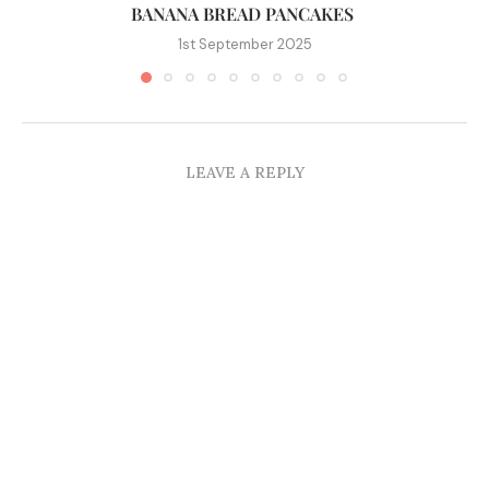
BANANA BREAD PANCAKES
1st September 2025
LEAVE A REPLY