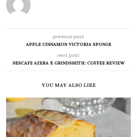
previous post
APPLE CINNAMON VICTORIA SPONGE
next post
NESCAFE AZERA X GRINDSMITH: COFFEE REVIEW
YOU MAY ALSO LIKE