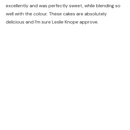
excellently and was perfectly sweet, while blending so
well with the colour. These cakes are absolutely
delicious and I’m sure Leslie Knope approve.