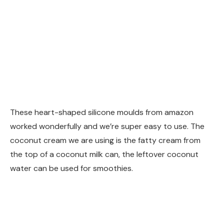
These heart-shaped silicone moulds from amazon
worked wonderfully and we’re super easy to use. The
coconut cream we are using is the fatty cream from
the top of a coconut milk can, the leftover coconut
water can be used for smoothies.