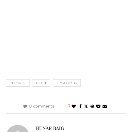
COCONUT
HEART
PINACOLADA
0 comments
0
HUNAR BAIG