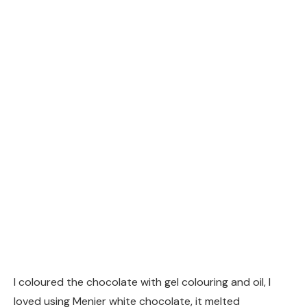
I coloured the chocolate with gel colouring and oil, I
loved using Menier white chocolate, it melted