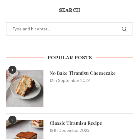
SEARCH
POPULAR POSTS
1
No Bake Tiramisu Cheesecake
12th September 2024
2
Classic Tiramisu Recipe
19th December 2023