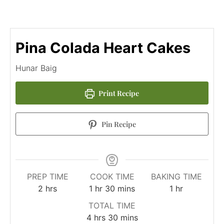
Pina Colada Heart Cakes
Hunar Baig
Print Recipe
Pin Recipe
PREP TIME
COOK TIME
BAKING TIME
2
hrs
1
hr
30
mins
1
hr
TOTAL TIME
4
hrs
30
mins