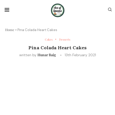
Home
»
Pina Colada Heart Cakes
Cakes
Desserts
Pina Colada Heart Cakes
Hunar Baig
written by
13th February 2021