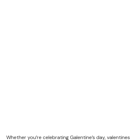
Whether you’re celebrating Galentine’s day, valentines