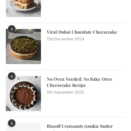
3
Viral Dubai Chocolate Cheesecake
12th December 2024
4
No Oven Needed: No Bake Oreo
Cheesecake Recipe
5th September 2023
5
Biscoff Croissants (cookie butter