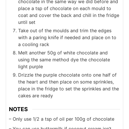
chocolate in the same way we did before and
place a tsp of chocolate on each mould to
coat and cover the back and chill in the fridge
until set
Take out of the moulds and trim the edges
with a paring knife if needed and place on to
a cooling rack
Melt another 50g of white chocolate and
using the same method dye the chocolate
light purple
Drizzle the purple chocolate onto one half of
the heart and then place on some sprinkles,
place in the fridge to set the sprinkles and the
cakes are ready
NOTES
– Only use 1/2 a tsp of oil per 100g of chocolate
– You can use buttermilk if coconut cream isn’t