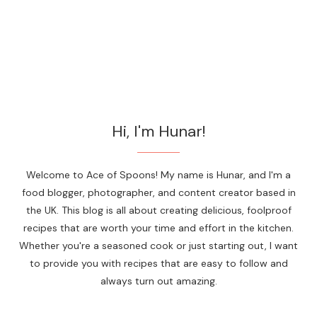
Hi, I'm Hunar!
Welcome to Ace of Spoons! My name is Hunar, and I'm a
food blogger, photographer, and content creator based in
the UK. This blog is all about creating delicious, foolproof
recipes that are worth your time and effort in the kitchen.
Whether you're a seasoned cook or just starting out, I want
to provide you with recipes that are easy to follow and
always turn out amazing.