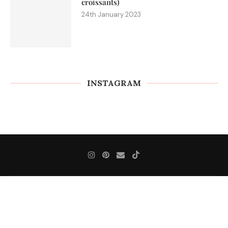
croissants)
24th January 2023
INSTAGRAM