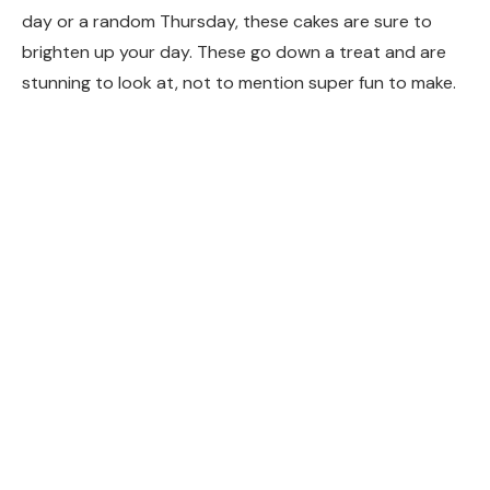
day or a random Thursday, these cakes are sure to
brighten up your day. These go down a treat and are
stunning to look at, not to mention super fun to make.