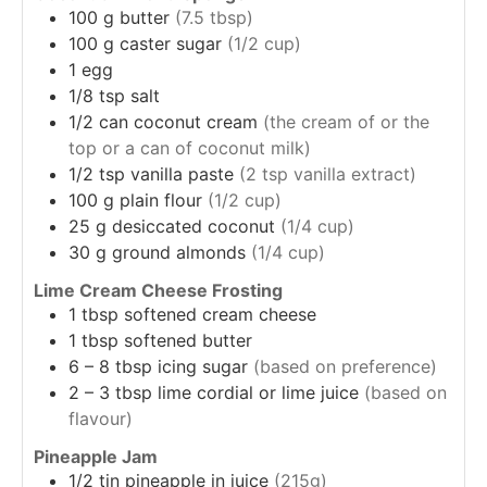
100
g
butter
(7.5 tbsp)
100
g
caster sugar
(1/2 cup)
1
egg
1/8
tsp
salt
1/2
can
coconut cream
(the cream of or the
top or a can of coconut milk)
1/2
tsp
vanilla paste
(2 tsp vanilla extract)
100
g
plain flour
(1/2 cup)
25
g
desiccated coconut
(1/4 cup)
30
g
ground almonds
(1/4 cup)
Lime Cream Cheese Frosting
1
tbsp
softened cream cheese
1
tbsp
softened butter
6 – 8
tbsp
icing sugar
(based on preference)
2 – 3
tbsp
lime cordial or lime juice
(based on
flavour)
Pineapple Jam
1/2
tin
pineapple in juice
(215g)