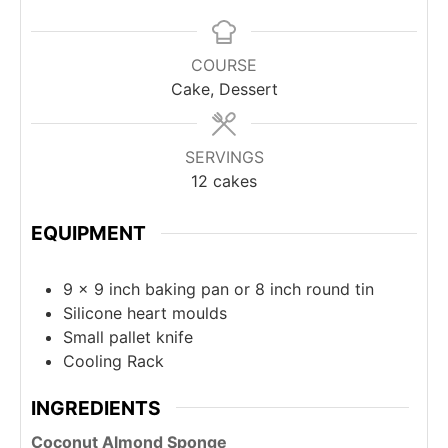
COURSE
Cake, Dessert
SERVINGS
12
cakes
EQUIPMENT
9 x 9 inch baking pan or 8 inch round tin
Silicone heart moulds
Small pallet knife
Cooling Rack
INGREDIENTS
Coconut Almond Sponge