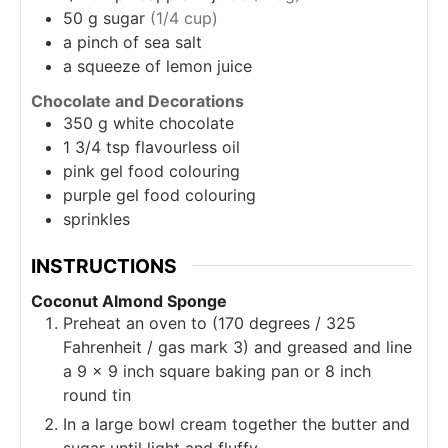
50
g
sugar
(1/4 cup)
a
pinch of sea salt
a
squeeze of lemon juice
Chocolate and Decorations
350
g
white chocolate
1 3/4
tsp
flavourless oil
pink gel food colouring
purple gel food colouring
sprinkles
INSTRUCTIONS
Coconut Almond Sponge
Preheat an oven to (170 degrees / 325
Fahrenheit / gas mark 3) and greased and line
a 9 x 9 inch square baking pan or 8 inch
round tin
In a large bowl cream together the butter and
sugar until light and fluffy