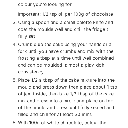
colour you're looking for
Important: 1/2 tsp oil per 100g of chocolate
Using a spoon and a small palette knife and
coat the moulds well and chill the fridge till
fully set
Crumble up the cake using your hands or a
fork until you have crumbs and mix with the
frosting a tbsp at a time until well combined
and can be moulded, almost a play-doh
consistency
Place 1/2 a tbsp of the cake mixture into the
mould and press down then place about 1 tsp
of jam inside, then take 1/2 tbsp of the cake
mix and press into a circle and place on top
of the mould and press until fully sealed and
filled and chill for at least 30 mins
With 100g of white chocolate, colour the