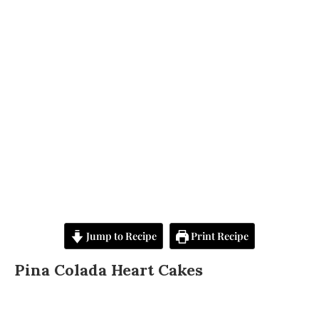
Jump to Recipe
Print Recipe
Pina Colada Heart Cakes