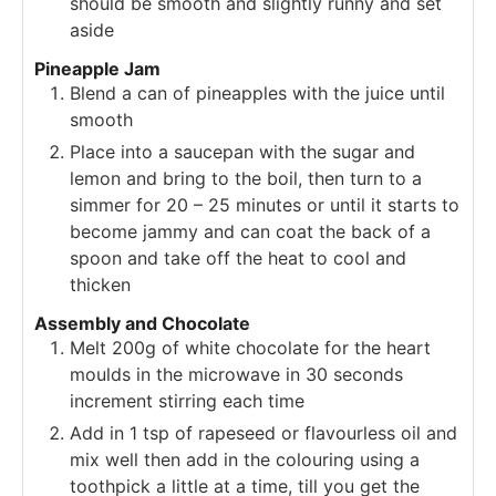
should be smooth and slightly runny and set
aside
Pineapple Jam
Blend a can of pineapples with the juice until
smooth
Place into a saucepan with the sugar and
lemon and bring to the boil, then turn to a
simmer for 20 – 25 minutes or until it starts to
become jammy and can coat the back of a
spoon and take off the heat to cool and
thicken
Assembly and Chocolate
Melt 200g of white chocolate for the heart
moulds in the microwave in 30 seconds
increment stirring each time
Add in 1 tsp of rapeseed or flavourless oil and
mix well then add in the colouring using a
toothpick a little at a time, till you get the