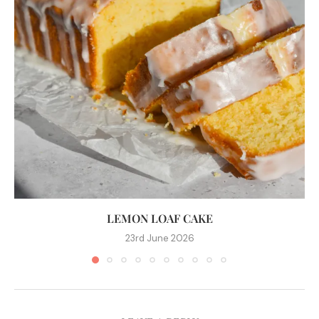
LEMON LOAF CAKE
23rd June 2026