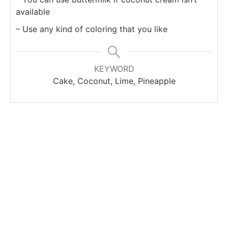
available
– Use any kind of coloring that you like
KEYWORD
Cake, Coconut, Lime, Pineapple