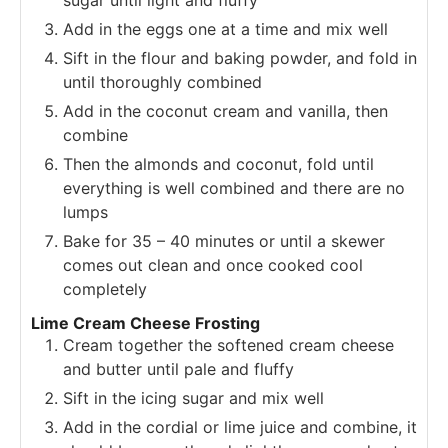
Add in the eggs one at a time and mix well
Sift in the flour and baking powder, and fold in
until thoroughly combined
Add in the coconut cream and vanilla, then
combine
Then the almonds and coconut, fold until
everything is well combined and there are no
lumps
Bake for 35 – 40 minutes or until a skewer
comes out clean and once cooked cool
completely
Lime Cream Cheese Frosting
Cream together the softened cream cheese
and butter until pale and fluffy
Sift in the icing sugar and mix well
Add in the cordial or lime juice and combine, it