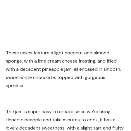
These cakes feature a light coconut and almond
sponge, with a lime cream cheese frosting, and filled
with a decadent pineapple jam. all encased in smooth,
sweet white chocolate, topped with gorgeous
sprinkles.
The jam is super easy to create since we’re using
tinned pineapple and take minutes to cook, it has a
lovely decadent sweetness, with a slight tart and fruity