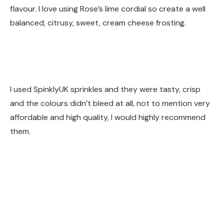
flavour. I love using Rose’s lime cordial so create a well
balanced, citrusy, sweet, cream cheese frosting.
I used SpinklyUK sprinkles and they were tasty, crisp
and the colours didn’t bleed at all, not to mention very
affordable and high quality, I would highly recommend
them.