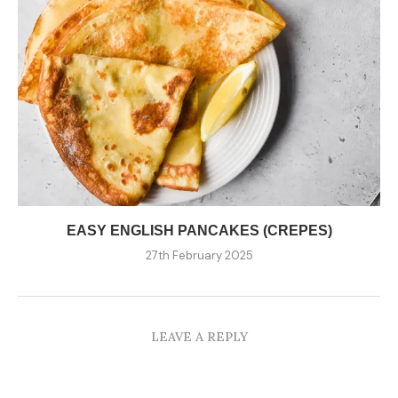
EASY ENGLISH PANCAKES (CREPES)
27th February 2025
LEAVE A REPLY