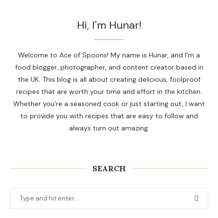
Hi, I'm Hunar!
Welcome to Ace of Spoons! My name is Hunar, and I'm a
food blogger, photographer, and content creator based in
the UK. This blog is all about creating delicious, foolproof
recipes that are worth your time and effort in the kitchen.
Whether you're a seasoned cook or just starting out, I want
to provide you with recipes that are easy to follow and
always turn out amazing.
SEARCH