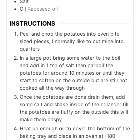
Salt
Oil
Rapeseed oil
INSTRUCTIONS
Peel and chop the potatoes into even bite-
sized pieces, I normally like to cut mine into
quarters
In a large pot bring some water to the boil
and add in 1 tsp of salt then parboil the
potatoes for around 10 minutes or until they
start to soften on the outside but are still not
cooked all the way through
Once the potatoes are done drain them, add
some salt and shake inside of the colander till
the potatoes are fluffy on the outside this will
make them crispy
Heat up enough oil to cover the bottom of the
baking tray and place in an oven at (180