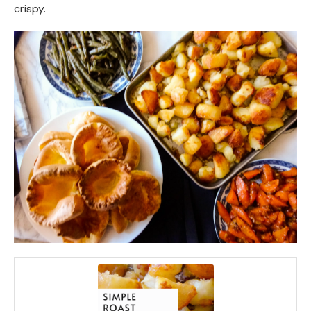
crispy.