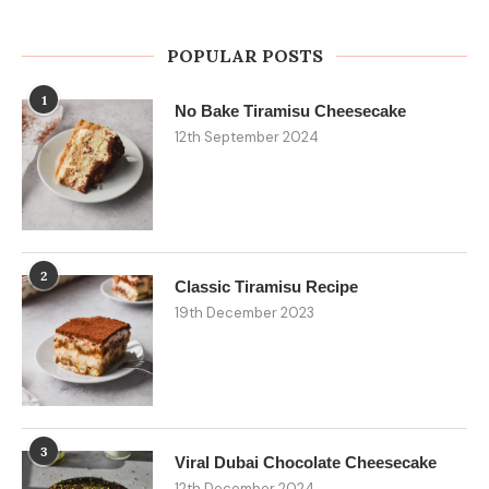
POPULAR POSTS
1
No Bake Tiramisu Cheesecake
12th September 2024
2
Classic Tiramisu Recipe
19th December 2023
3
Viral Dubai Chocolate Cheesecake
12th December 2024