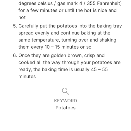
degrees celsius / gas mark 4 / 355 Fahrenheit)
for a few minutes or until the hot is nice and
hot
Carefully put the potatoes into the baking tray
spread evenly and continue baking at the
same temperature, turning over and shaking
them every 10 – 15 minutes or so
Once they are golden brown, crisp and
cooked all the way through your potatoes are
ready, the baking time is usually 45 – 55
minutes
KEYWORD
Potatoes