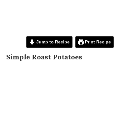
Jump to Recipe
Print Recipe
Simple Roast Potatoes