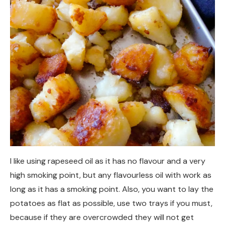
I like using rapeseed oil as it has no flavour and a very
high smoking point, but any flavourless oil with work as
long as it has a smoking point. Also, you want to lay the
potatoes as flat as possible, use two trays if you must,
because if they are overcrowded they will not get