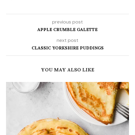
previous post
APPLE CRUMBLE GALETTE
next post
CLASSIC YORKSHIRE PUDDINGS
YOU MAY ALSO LIKE