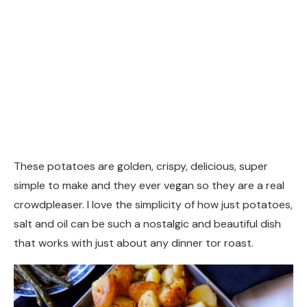
These potatoes are golden, crispy, delicious, super
simple to make and they ever vegan so they are a real
crowdpleaser. I love the simplicity of how just potatoes,
salt and oil can be such a nostalgic and beautiful dish
that works with just about any dinner tor roast.