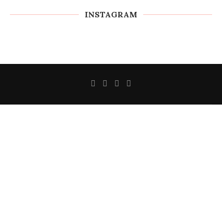
INSTAGRAM