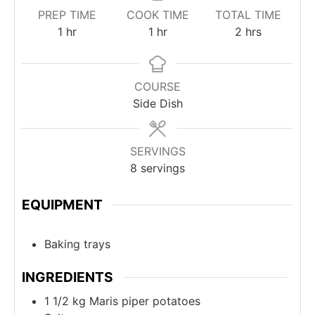
PREP TIME
COOK TIME
TOTAL TIME
1
hr
1
hr
2
hrs
COURSE
Side Dish
SERVINGS
8
servings
EQUIPMENT
Baking trays
INGREDIENTS
1 1/2
kg
Maris piper potatoes