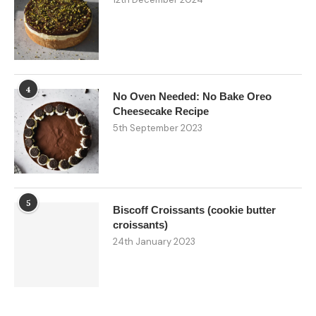
4
No Oven Needed: No Bake Oreo
Cheesecake Recipe
5th September 2023
5
Biscoff Croissants (cookie butter
croissants)
24th January 2023