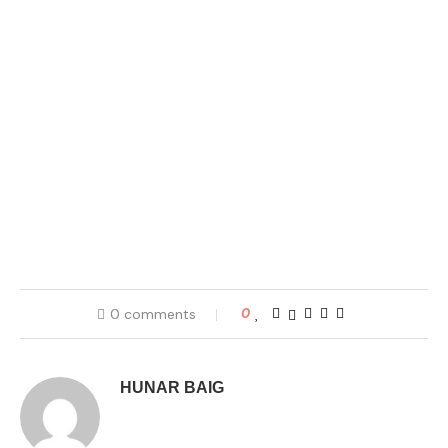
0 comments
0
HUNAR BAIG