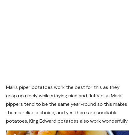
Maris piper potatoes work the best for this as they
crisp up nicely while staying nice and fluffy plus Maris
pippers tend to be the same year-round so this makes
them a reliable choice, and yes there are unreliable
potatoes, King Edward potatoes also work wonderfully.