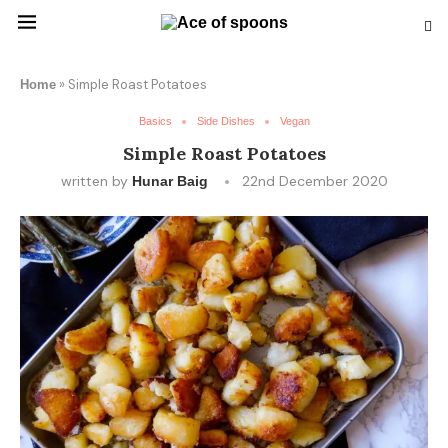
»
Simple Roast Potatoes
Home
Basics
Side Dishes
Vegan
Simple Roast Potatoes
written by
22nd December 2020
Hunar Baig