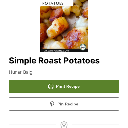
Simple Roast Potatoes
Hunar Baig
Print Recipe
Pin Recipe