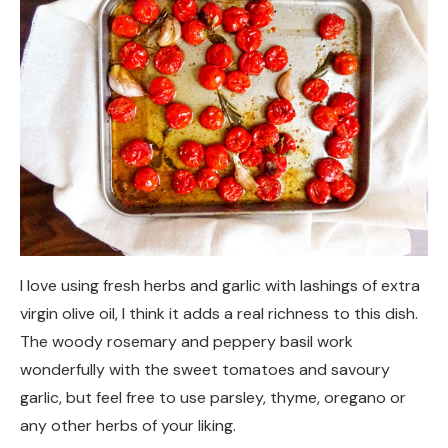
I love using fresh herbs and garlic with lashings of extra
virgin olive oil, I think it adds a real richness to this dish.
The woody rosemary and peppery basil work
wonderfully with the sweet tomatoes and savoury
garlic, but feel free to use parsley, thyme, oregano or
any other herbs of your liking.