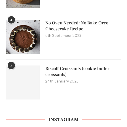
4
No Oven Needed: No Bake Oreo
Cheesecake Recipe
5th September 2023
5
Biscoff Croissants (cookie butter
croissants)
24th January 2023
INSTAGRAM