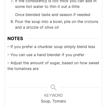
If the consistency is too thick you can add in
some hot water to thin it out a little
Once blended taste and season if needed
Pour the soup into a bowl, pile on the crotons
and a drizzle of olive oil
NOTES
– If you prefer a chunkier soup simply blend less
– You can use a hand blender if you prefer
– Adjust the amount of sugar, based on how sweet
the tomatoes are
KEYWORD
Soup, Tomato