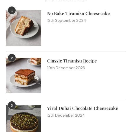
1
No Bake Tiramisu Cheesecake
12th September 2024
2
Classic Tiramisu Recipe
19th December 2023
3
Viral Dubai Chocolate Cheesecake
12th December 2024