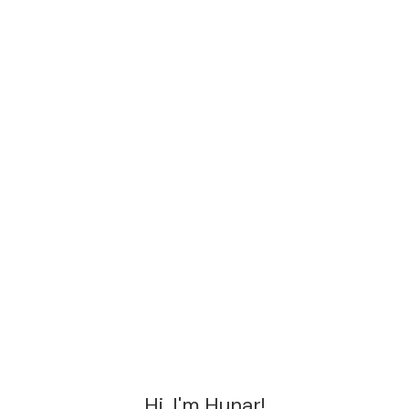
Hi, I'm Hunar!