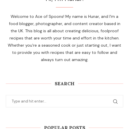
Welcome to Ace of Spoons! My name is Hunar, and I'm a
food blogger, photographer, and content creator based in
the UK. This blog is all about creating delicious, foolproof
recipes that are worth your time and effort in the kitchen.
Whether you're a seasoned cook or just starting out, I want
to provide you with recipes that are easy to follow and
always turn out amazing.
SEARCH
POPULAR POSTS