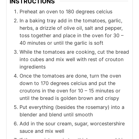
INSTRUCTIONS
Preheat an oven to 180 degrees celcius
In a baking tray add in the tomatoes, garlic,
herbs, a drizzle of olive oil, salt and pepper,
toss together and place in the oven for 30 –
40 minutes or until the garlic is soft
While the tomatoes are cooking, cut the bread
into cubes and mix well with rest of crouton
ingredients
Once the tomatoes are done, turn the oven
down to 170 degrees celcius and put the
croutons in the oven for 10 – 15 minutes or
until the bread is golden brown and crispy
Put everything (besides the rosemary) into a
blender and blend until smooth
Add in the sour cream, sugar, worcestershire
sauce and mix well