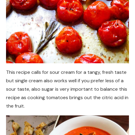
This recipe calls for sour cream for a tangy, fresh taste
but single cream also works well if you prefer less of a
sour taste, also sugar is very important to balance this
recipe as cooking tomatoes brings out the citric acid in
the fruit.