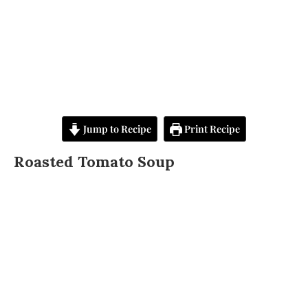
Jump to Recipe
Print Recipe
Roasted Tomato Soup