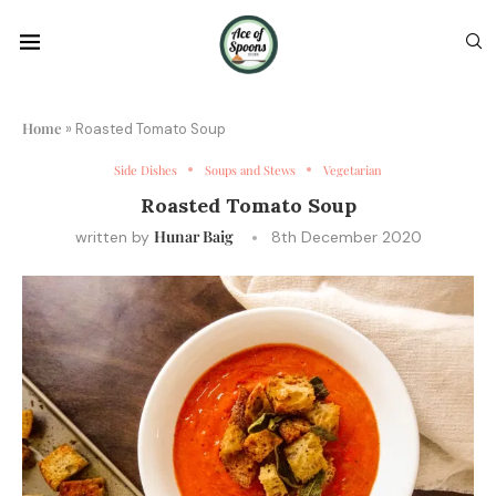
Home
»
Roasted Tomato Soup
Side Dishes
Soups and Stews
Vegetarian
Roasted Tomato Soup
Hunar Baig
written by
8th December 2020