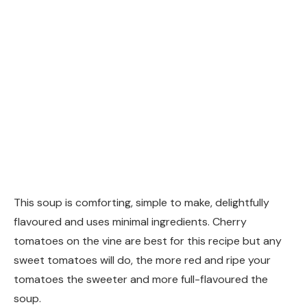
This soup is comforting, simple to make, delightfully
flavoured and uses minimal ingredients. Cherry
tomatoes on the vine are best for this recipe but any
sweet tomatoes will do, the more red and ripe your
tomatoes the sweeter and more full-flavoured the
soup.