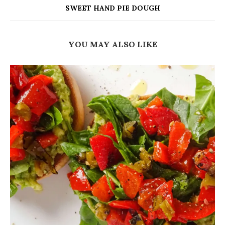
SWEET HAND PIE DOUGH
YOU MAY ALSO LIKE