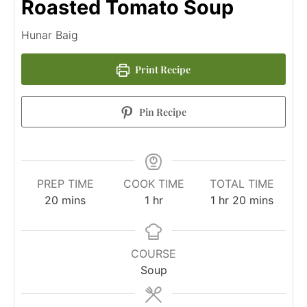
Roasted Tomato Soup
Hunar Baig
Print Recipe
Pin Recipe
PREP TIME
COOK TIME
TOTAL TIME
20
mins
1
hr
1
hr
20
mins
COURSE
Soup