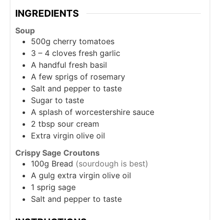
INGREDIENTS
Soup
500g
cherry tomatoes
3 – 4
cloves
fresh garlic
A
handful
fresh basil
A
few
sprigs of rosemary
Salt and pepper to taste
Sugar to taste
A
splash of
worcestershire sauce
2
tbsp
sour cream
Extra virgin olive oil
Crispy Sage Croutons
100g
Bread
(sourdough is best)
A
gulg
extra virgin olive oil
1
sprig
sage
Salt and pepper to taste