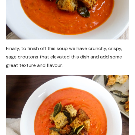
Finally, to finish off this soup we have crunchy, crispy,
sage croutons that elevated this dish and add some
great texture and flavour.