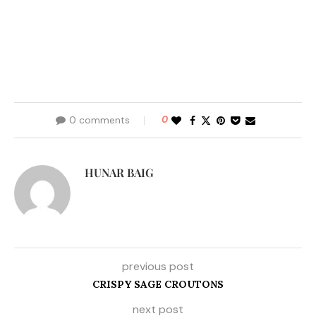
0 comments
0
HUNAR BAIG
previous post
CRISPY SAGE CROUTONS
next post