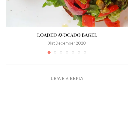
LOADED AVOCADO BAGEL
31st December 2020
LEAVE A REPLY